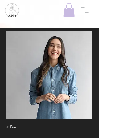
< Back