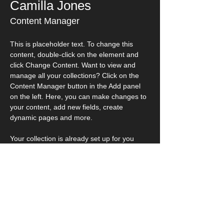
Camilla Jones
Content Manager
This is placeholder text. To change this 
content, double-click on the element and 
click Change Content. Want to view and 
manage all your collections? Click on the 
Content Manager button in the Add panel 
on the left. Here, you can make changes to 
your content, add new fields, create 
dynamic pages and more.
Your collection is already set up for you 
with fields and content. Add your own 
content or import it from a CSV file. Add 
fields for any type of content you want to 
display, such as rich text, images, and 
videos. Be sure to click Sync after making 
changes in a collection, so visitors can see 
your newest content on your live site. 